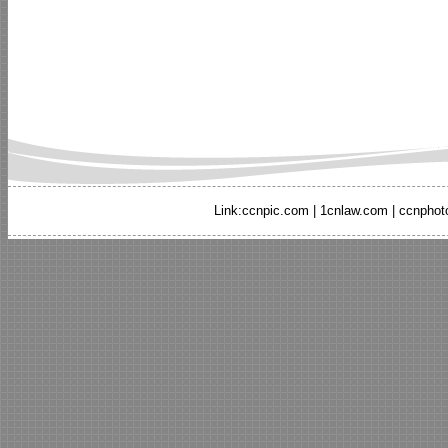
Link:
ccnpic.com
|
1cnlaw.com
|
ccnphot