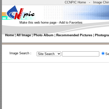
CCNPIC Home
-
Image Chi
Make this web home page
-
Add to Favorites
Home
|
All Image
|
Photo Album
|
Recommended Pictures
|
Photogra
Image Search：
Se