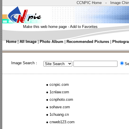
CCNPIC Home
-
Image Chi
Make this web home page
-
Add to Favorites
Home
|
All Image
|
Photo Album
|
Recommended Pictures
|
Photogra
Image Search：
Se
●
ccnpic.com
●
1cnlaw.com
●
ccnphoto.com
●
sohave.com
●
1chuang.cn
●
cnweb123.com