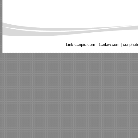
Link:
ccnpic.com
|
1cnlaw.com
|
ccnphot