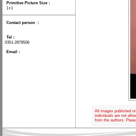
Primitive Picture Size
：
1×1
Contact person
：
Tel：
0351-2879506
Email：
All images published on
individuals are not all
from the authors. Pleas