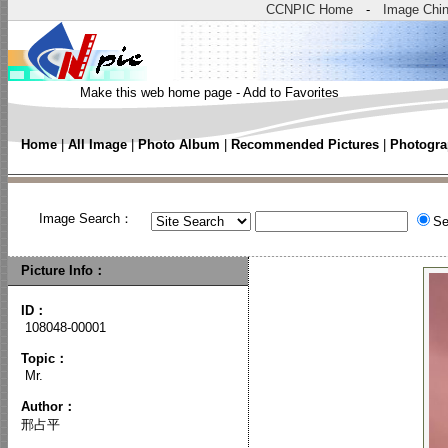
CCNPIC Home
-
Image Chi
Make this web home page
-
Add to Favorites
Home
|
All Image
|
Photo Album
|
Recommended Pictures
|
Photogra
Image Search：
Se
Picture Info：
ID：
108048-00001
Topic
：
Mr.
Author
：
邢占平