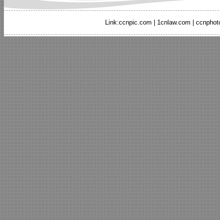
Link:
ccnpic.com
|
1cnlaw.com
|
ccnphot